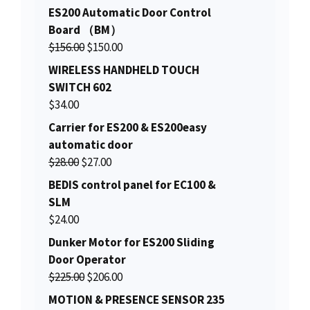
ES200 Automatic Door Control
Board （BM）
O
C
$
156.00
$
150.00
r
u
WIRELESS HANDHELD TOUCH
i
r
SWITCH 602
g
r
$
34.00
i
e
Carrier for ES200 & ES200easy
n
n
automatic door
a
t
O
C
$
28.00
$
27.00
l
p
r
u
BEDIS control panel for EC100 &
p
r
i
r
SLM
r
i
g
r
$
24.00
i
c
i
e
c
e
Dunker Motor for ES200 Sliding
n
n
e
i
Door Operator
a
t
w
s
O
C
$
225.00
$
206.00
l
p
a
:
r
u
MOTION & PRESENCE SENSOR 235
p
r
s
$