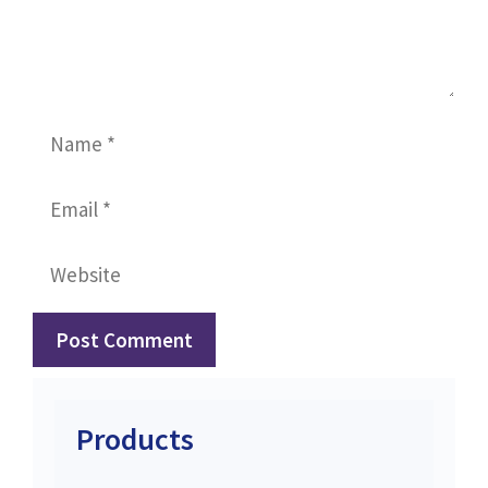
Name
Email
Website
Products