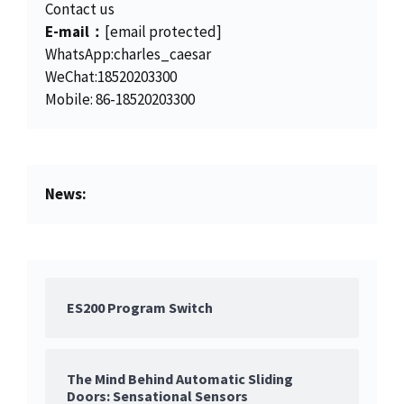
5
0
Contact us
.
0
E-mail：
[email protected]
0
.
WhatsApp:charles_caesar
0
WeChat:18520203300
.
Mobile: 86-18520203300
News:
ES200 Program Switch
The Mind Behind Automatic Sliding
Doors: Sensational Sensors