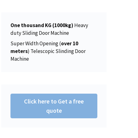
5
0
$
5
.
0
1
0
0
.
5
.
One thousand KG (1000kg)
0
Heavy
6
0
duty Sliding Door Machine
.
.
0
0
.
Super Width Opening (
over 10
0
meters
) Telescopic Slinding Door
.
Machine
Click here to Get a free
quote