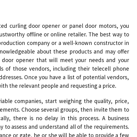
ted curling
door opener
or panel
door motors
, you
stworthy offline or online retailer. The best way to
al production company or a well-known constructor in
knowledgeable about these products and may offer
c door opener
that will meet your needs and your
ls of those vendors, including their telecell phone
dresses. Once you have a list of potential vendors,
with the relevant people and requesting a price.
iable companies, start weighing the quality, price,
lements. Choose several groups, then invite them to
ally, there is no delay in this process. A business
way to assess and understand all of the requirements.
ance or gate, he or she will be able to provide a few