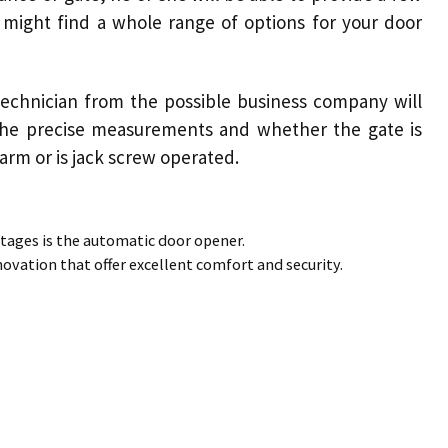
 might find a whole range of options for your door
echnician from the possible business company will
 the precise measurements and whether the gate is
 arm or is jack screw operated.
tages is the automatic door opener.
ovation that offer excellent comfort and security.