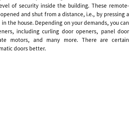
evel of security inside the building. These remote-
opened and shut from a distance, i.e., by pressing a
ed in the house. Depending on your demands, you can
ners, including curling
door
openers, panel door
gate
motors
, and many more. There are certain
atic doors better
.