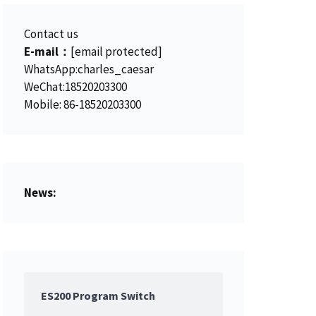
Contact us
E-mail：
[email protected]
WhatsApp:charles_caesar
WeChat:18520203300
Mobile: 86-18520203300
News:
ES200 Program Switch