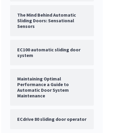
The Mind Behind Automatic
Sliding Doors: Sensational
Sensors
EC100 automatic sliding door
system
Maintaining Optimal
Performance a Guide to
Automatic Door System
Maintenance
ECdrive 80 sliding door operator