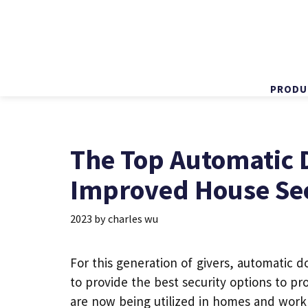
PRODU
Skip
to
content
The Top Automatic 
Improved House Se
2023
by
charles wu
For this generation of givers,
automatic d
to provide the best security options to p
are now being utilized in homes and work