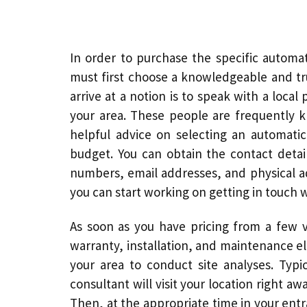
In order to purchase the specific automa
must first choose a knowledgeable and tru
arrive at a notion is to speak with a loc
your area. These people are frequently 
helpful advice on selecting an
automati
budget. You can obtain the contact detai
numbers, email addresses, and physical ad
you can start working on getting in touch 
As soon as you have pricing from a few v
warranty, installation, and maintenance e
your area to conduct site analyses. Typic
consultant will visit your location right a
Then, at the appropriate time in your entr