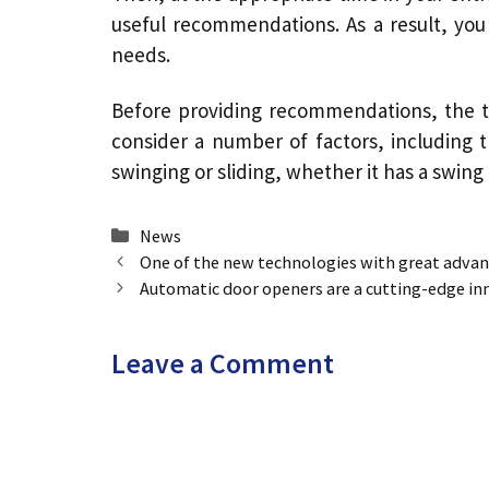
useful recommendations. As a result, you
needs.
Before providing recommendations, the t
consider a number of factors, including
swinging or sliding, whether it has a swing
Categories
News
One of the new technologies with great advan
Automatic door openers are a cutting-edge inn
Leave a Comment
Comment