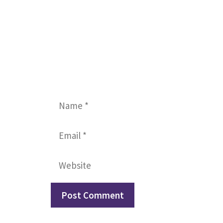
Name
Email
Website