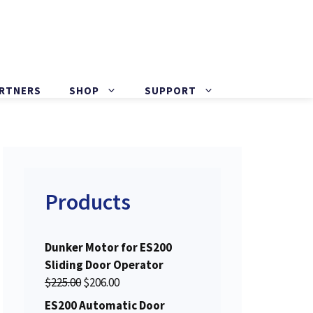
ARTNERS
SHOP
SUPPORT
Products
Dunker Motor for ES200
Sliding Door Operator
O
C
$
225.00
$
206.00
r
u
ES200 Automatic Door