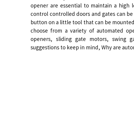
opener
are essential to maintain a high l
control controlled doors and gates can be 
button on a little tool that can be mount
choose from a variety of automated ope
openers, sliding gate
motors
, swing 
suggestions to keep in mind,
Why are autom