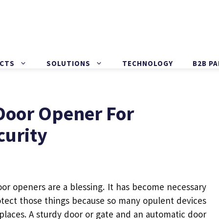
CTS
SOLUTIONS
TECHNOLOGY
B2B P
Door Opener For
curity
oor openers
are a blessing. It has become necessary
rotect those things because so many opulent devices
places. A sturdy
door
or gate and an
automatic door