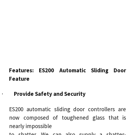
Features:
ES200 Automatic Sliding Door
Feature
·
Provide Safety and Security
ES200 automatic sliding door controllers are
now composed of toughened glass that is
nearly impossible
to shatter. We can also supply a shatter-