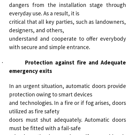
dangers from the installation stage through
everyday use. As a result, it is
critical that all key parties, such as landowners,
designers, and others,
understand and cooperate to offer everybody
with secure and simple entrance.
·
Protection against fire and Adequate
emergency exits
In an urgent situation, automatic doors provide
protection owing to smart devices
and technologies. In a fire or if fog arises, doors
utilized as fire safety
doors must shut adequately. Automatic doors
must be fitted with a fail-safe