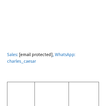
Sales:
[email protected]
, WhatsApp:
charles_caesar