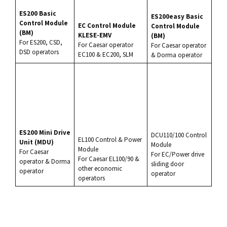
ES200
Basic
ES200easy Basic
Control Module
EC Control Module
Control Module
(BM)
KLESE-EMV
(BM)
For
ES200
, CSD,
For
Caesar
operator
For
Caesar
operator
DSD operators
EC100
& EC200, SLM
&
Dorma
operator
ES200
Mini Drive
DCU110/100 Control
EL100
Control & Power
Unit (MDU)
Module
Module
For Caesar
For EC/Power drive
For Caesar
EL100
/90 &
operator &
Dorma
sliding door
other economic
operator
operator
operators