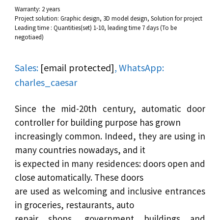
Warranty: 2 years
Project solution: Graphic design, 3D model design, Solution for project
Leading time : Quantities(set) 1-10, leading time 7 days (To be
negotiaed)
Sales:
[email protected]
, WhatsApp:
charles_caesar
Since the mid-20th century,
automatic door
controller for building purpose has grown
increasingly common. Indeed, they are using in
many countries nowadays, and it
is expected in many residences: doors open and
close automatically. These doors
are used as welcoming and inclusive entrances
in groceries, restaurants, auto
repair shops, government buildings and