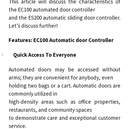
This article will discuss the characteristics of
the EC100 automated door controller
and the
ES200 automatic sliding door
controller.
Let’s discuss further!
Features: EC100 Automatic door Controller
·
Quick Access To Everyone
Automated doors
may be accessed without
arms; they are convenient for anybody, even
holding two bags or a cart.
Automatic doors
are
commonly utilized in
high-density areas such as office properties,
restaurants, and community spaces
to demonstrate care and exceptional customer
service
.