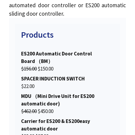
automated door controller or ES200 automatic
sliding door controller.
Products
ES200 Automatic Door Control
Board （BM）
O
C
$
156.00
$
150.00
r
u
SPACER INDUCTION SWITCH
i
r
$
22.00
g
r
MDU （Mini Drive Unit for ES200
i
e
automatic door)
n
n
O
C
$
462.00
$
450.00
a
t
r
u
Carrier for ES200 & ES200easy
l
p
i
r
automatic door
p
r
g
r