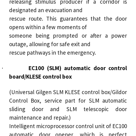
releasing stimulus producer if a corridor is
designated an evacuation and
rescue route. This guarantees that the door
opens within a few moments of
someone being prompted or after a power
outage, allowing for safe exit and
rescue pathways in the emergency.
·
EC100 (SLM) automatic door control
board/KLESE control box
(Universal Gilgen SLM KLESE control box/Gildor
Control Box, service part for SLM
automatic
sliding door
and SLM
telescopic door
maintenance and repair.)
Intelligent microprocessor control unit of EC100
automatic door opener
, which is perfect