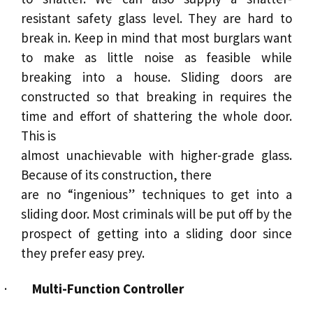
resistant safety glass level. They are hard to
break in. Keep in mind that most burglars want
to make as little noise as feasible while
breaking into a house.
Sliding doors
are
constructed so that breaking in requires the
time and effort of shattering the whole door.
This is
almost unachievable with higher-grade glass.
Because of its construction, there
are no “ingenious” techniques to get into a
sliding door. Most criminals will be put off by the
prospect of getting into a sliding door since
they prefer easy prey.
·
Multi-Function Controller