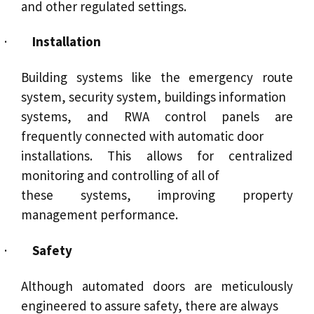
and other regulated settings.
·
Installation
Building systems like the emergency route
system, security system, buildings information
systems, and RWA control panels are
frequently connected with automatic door
installations. This allows for centralized
monitoring and controlling of all of
these systems, improving property
management performance.
·
Safety
Although automated doors are meticulously
engineered to assure safety, there are always