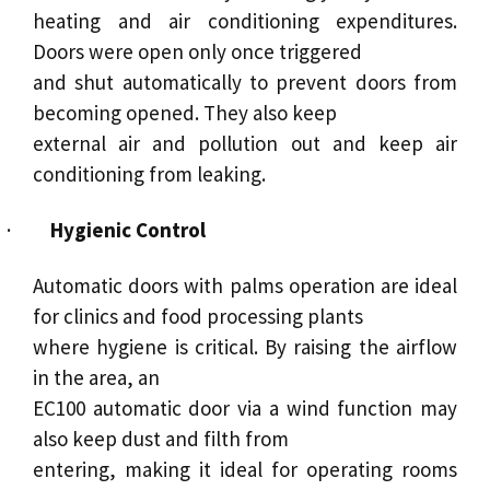
heating and air conditioning expenditures.
Doors were open only once triggered
and shut automatically to prevent doors from
becoming opened. They also keep
external air and pollution out and keep air
conditioning from leaking.
·
Hygienic Control
Automatic doors with palms operation are ideal
for clinics and food processing plants
where hygiene is critical. By raising the airflow
in the area, an
EC100 automatic door via a wind function may
also keep dust and filth from
entering, making it ideal for operating rooms