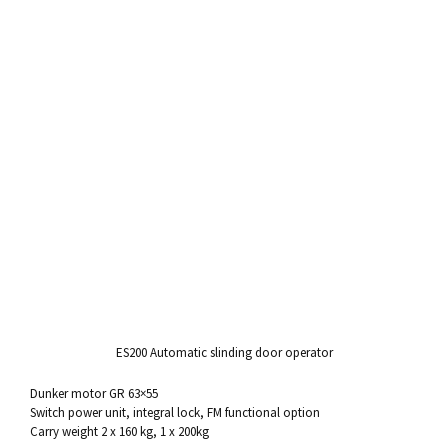
ES200
Automatic slinding
door operator
Dunker motor
GR 63×55
Switch power unit, integral
lock
, FM functional option
Carry weight 2 x 160 kg, 1 x 200kg