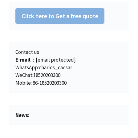
2
.
0
.
8
0
0
Click here to Get a free quote
.
0
.
0
.
0
.
Contact us
E-mail：
[email protected]
WhatsApp:charles_caesar
WeChat:18520203300
Mobile: 86-18520203300
News: