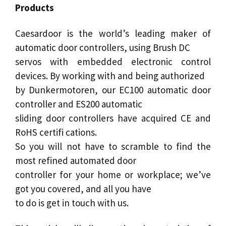
Products
Caesardoor
is the world’s leading maker of
automatic door
controllers, using Brush DC
servos with embedded electronic control
devices. By working with and being authorized
by Dunkermotoren, our
EC100
automatic
door
controller and ES200 automatic
sliding door
controllers have acquired CE and
RoHS certifi cations.
So you will not have to scramble to find the
most refined automated
door
controller for your home or workplace; we’ve
got you covered, and all you have
to do is get in touch with us.