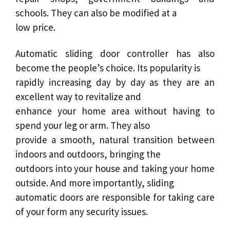
schools. They can also be modified at a
low price.
Automatic sliding door
controller has also
become the people’s choice. Its popularity is
rapidly increasing day by day as they are an
excellent way to revitalize and
enhance your home area without having to
spend your leg or arm. They also
provide a smooth, natural transition between
indoors and outdoors, bringing the
outdoors into your house and taking your home
outside. And more importantly,
sliding
automatic doors
are responsible for taking care
of your form any security issues.