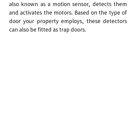
also known as a motion sensor, detects them
and activates the
motors
. Based on the type of
door your property employs, these detectors
can also be fitted as trap doors.