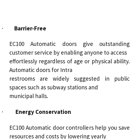
·
Barrier-Free
EC100
Automatic doors
give outstanding
customer
service
by enabling anyone to access
effortlessly regardless of age or physical ability.
Automatic doors for Intra
restrooms are widely suggested in public
spaces such as subway stations and
municipal halls.
·
Energy Conservation
EC100 Automatic door controllers help you save
resources and costs by lowering yearly