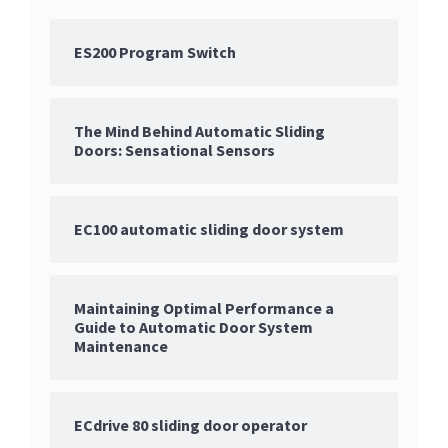
ES200 Program Switch
The Mind Behind Automatic Sliding
Doors: Sensational Sensors
EC100 automatic sliding door system
Maintaining Optimal Performance a
Guide to Automatic Door System
Maintenance
ECdrive 80 sliding door operator