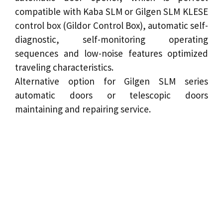
compatible with Kaba SLM or Gilgen SLM KLESE
control box (Gildor Control Box), automatic self-
diagnostic, self-monitoring operating
sequences and low-noise features optimized
traveling characteristics.
Alternative option for Gilgen SLM series
automatic doors or
telescopic doors
maintaining and repairing service.