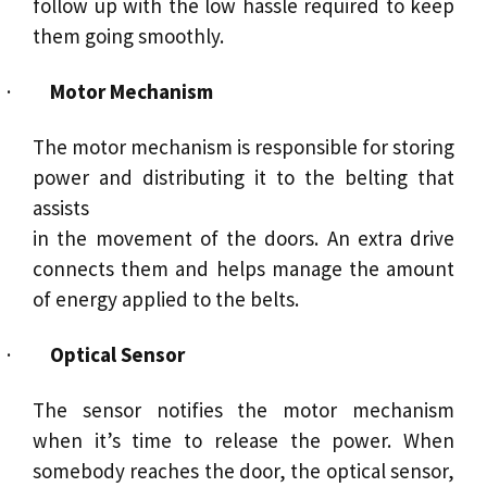
follow up with the low hassle required to keep
them going smoothly.
·
Motor
Mechanism
The
motor
mechanism is responsible for storing
power and distributing it to the belting that
assists
in the movement of the doors. An extra drive
connects them and helps manage the amount
of energy applied to the belts.
·
Optical
Sensor
The
sensor
notifies the motor mechanism
when it’s time to release the power. When
somebody reaches the door, the optical sensor,