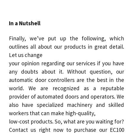
In a Nutshell
Finally, we’ve put up the following, which
outlines all about our products in great detail.
Let us change
your opinion regarding our services if you have
any doubts about it. Without question, our
automatic door controllers are the best in the
world. We are recognized as a reputable
provider of automated doors and operators. We
also have specialized machinery and skilled
workers that can make high-quality,
low-cost products. So, what are you waiting for?
Contact us right now to purchase our EC100