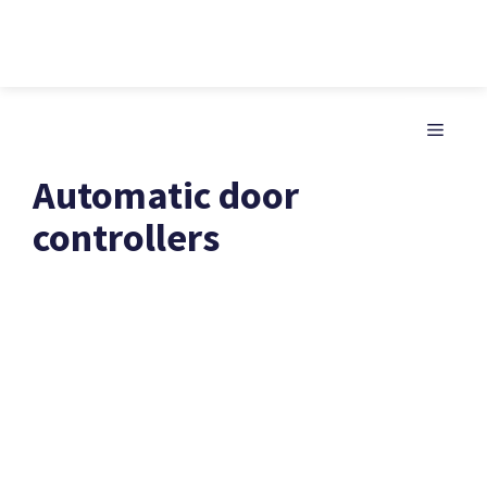
Skip
to
MENU
content
Automatic door
controllers