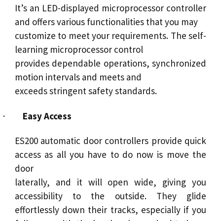
It’s an LED-displayed microprocessor controller
and offers various functionalities that you may
customize to meet your requirements. The self-
learning microprocessor control
provides dependable operations, synchronized
motion intervals and meets and
exceeds stringent safety standards.
·
Easy Access
ES200 automatic door controllers provide quick
access as all you have to do now is move the
door
laterally, and it will open wide, giving you
accessibility to the outside. They glide
effortlessly down their tracks, especially if you