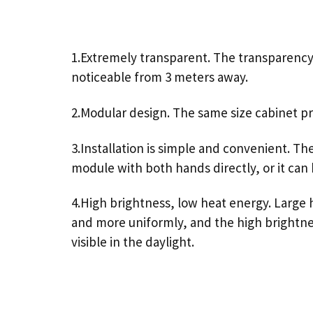
1.Extremely transparent. The transparency i
noticeable from 3 meters away.
2.Modular design. The same size cabinet pro
3.Installation is simple and convenient. Th
module with both hands directly, or it can
4.High brightness, low heat energy. Large h
and more uniformly, and the high brightness 
visible in the daylight.