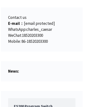
Contact us
E-mail：
[email protected]
WhatsApp:charles_caesar
WeChat:18520203300
Mobile: 86-18520203300
News:
ES200 Program Switch