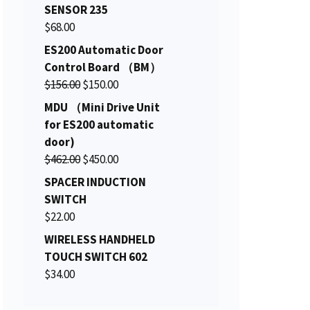
i
r
SENSOR 235
g
r
$
68.00
i
e
ES200 Automatic Door
n
n
Control Board （BM）
a
t
O
C
$
156.00
$
150.00
l
p
r
u
MDU （Mini Drive Unit
p
r
i
r
for ES200 automatic
r
i
g
r
door)
i
c
i
e
O
C
$
462.00
c
$
450.00
e
n
n
r
u
e
i
SPACER INDUCTION
a
t
i
r
w
s
SWITCH
l
p
g
r
a
:
$
22.00
p
r
i
e
s
$
WIRELESS HANDHELD
r
i
n
n
:
2
TOUCH SWITCH 602
i
c
a
t
$
0
$
34.00
c
e
l
p
2
6
e
i
p
r
2
.
w
s