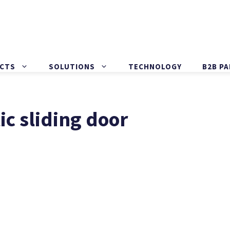
CTS
SOLUTIONS
TECHNOLOGY
B2B P
c sliding door