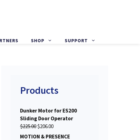
ARTNERS
SHOP
SUPPORT
Products
Dunker Motor for ES200
Sliding Door Operator
O
C
$
225.00
$
206.00
r
u
MOTION & PRESENCE