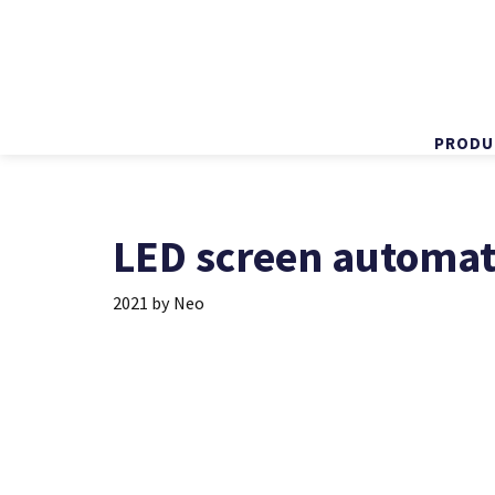
PRODU
Skip
to
content
LED screen automati
2021
by
Neo