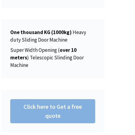
r
i
5
0
a
:
i
c
.
0
s
$
c
e
0
.
:
1
e
i
0
$
5
w
s
One thousand KG (1000kg)
.
Heavy
1
0
a
:
duty Sliding Door Machine
5
.
s
$
Super Width Opening (
over 10
6
0
:
4
meters
) Telescopic Slinding Door
.
0
$
5
Machine
0
.
4
0
0
6
.
.
2
0
.
0
0
.
Click here to Get a free
0
.
quote