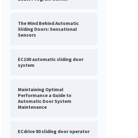
The Mind Behind Automatic
Sliding Doors: Sensational
Sensors
EC100 automatic sliding door
system
Maintaining Optimal
Performance a Guide to
Automatic Door System
Maintenance
ECdrive 80 sliding door operator