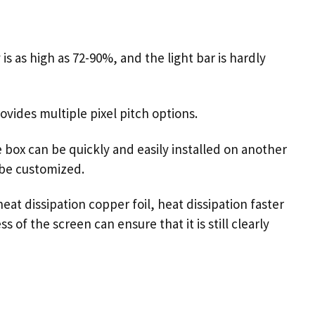
s as high as 72-90%, and the light bar is hardly
vides multiple pixel pitch options.
e box can be quickly and easily installed on another
 be customized.
eat dissipation copper foil, heat dissipation faster
of the screen can ensure that it is still clearly