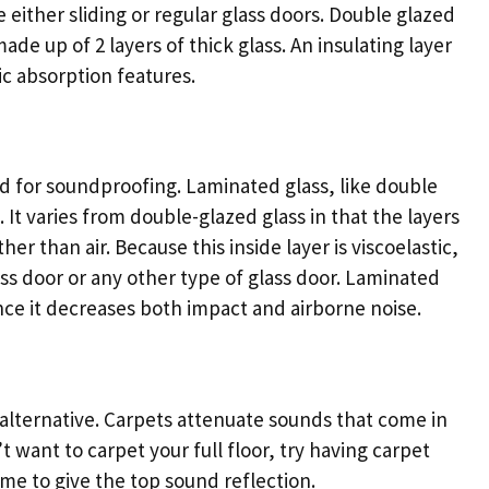
either sliding or regular glass doors. Double glazed
made up of 2 layers of thick glass. An insulating layer
tic absorption features.
ed for soundproofing. Laminated glass, like double
. It varies from double-glazed glass in that the layers
her than air. Because this inside layer is viscoelastic,
lass door or any other type of glass door. Laminated
nce it decreases both impact and airborne noise.
al alternative. Carpets attenuate sounds that come in
t want to carpet your full floor, try having carpet
home to give the top sound reflection.