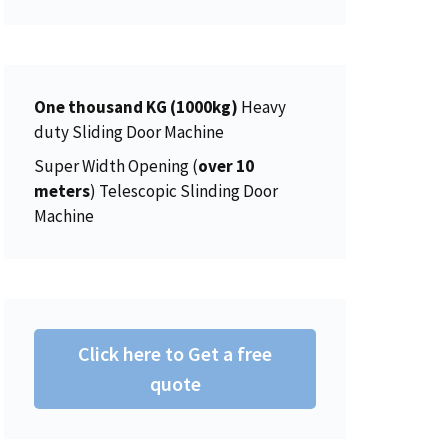
i
c
5
0
a
t
c
e
.
0
l
p
e
i
0
.
p
r
w
s
0
r
i
a
:
One thousand KG (1000kg)
.
Heavy
i
c
s
$
duty Sliding Door Machine
c
e
:
1
e
i
Super Width Opening (
over 10
$
5
w
s
meters
) Telescopic Slinding Door
1
0
a
:
Machine
5
.
s
$
6
0
:
4
.
0
$
5
0
.
4
0
0
6
.
Click here to Get a free
.
2
0
quote
.
0
0
.
0