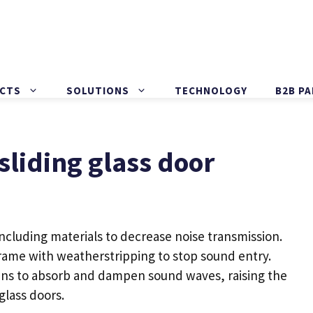
CTS
SOLUTIONS
TECHNOLOGY
B2B P
liding glass door
ncluding materials to decrease noise transmission.
rame with weatherstripping to stop sound entry.
ains to absorb and dampen sound waves, raising the
 glass doors
.