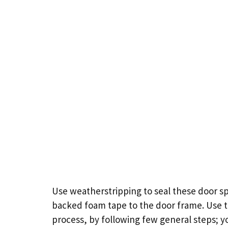
Use weatherstripping to seal these
door
sp
backed foam tape to the door frame. Use th
process, by following few general steps; 