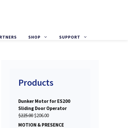
ARTNERS
SHOP
SUPPORT
Products
Dunker Motor for ES200
Sliding Door Operator
O
C
$
225.00
$
206.00
r
u
MOTION & PRESENCE