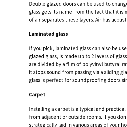
Double glazed doors can be used to change 
glass gets its name from the fact that it is 
of air separates these layers. Air has acous
Laminated glass
If you pick, laminated glass can also be us
glazed glass, is made up to 2 layers of glass
are divided by a film of polyvinyl butyral rat
it stops sound from passing via a sliding g
glass is perfect for soundproofing doors si
Carpet
Installing a carpet is a typical and practic
from adjacent or outside rooms. If you don’
strategically laid in various areas of your 