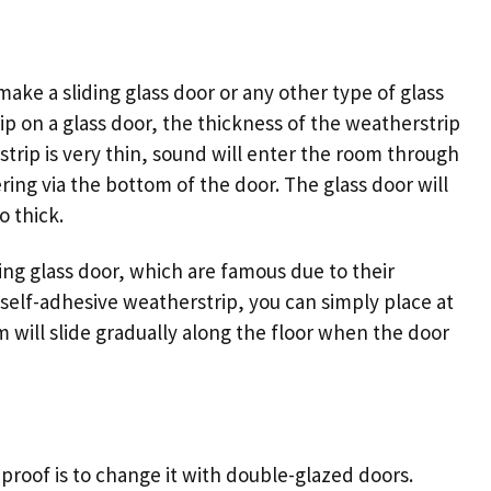
 make a
sliding glass door
or any other type of glass
p on a glass door, the thickness of the weatherstrip
strip is very thin, sound will enter the room through
ering via the bottom of the door. The glass door will
o thick.
ding glass door
, which are famous due to their
a self-adhesive weatherstrip, you can simply place at
m will slide gradually along the floor when the door
roof is to change it with double-glazed doors.