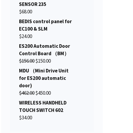
i
r
SENSOR 235
g
r
$
68.00
i
e
BEDIS control panel for
n
n
EC100 & SLM
a
t
$
24.00
l
p
ES200 Automatic Door
p
r
Control Board （BM）
r
i
O
C
$
156.00
i
$
150.00
c
r
u
c
e
MDU （Mini Drive Unit
i
r
e
i
for ES200 automatic
g
r
w
s
door)
i
e
a
:
O
C
$
462.00
$
450.00
n
n
s
$
r
u
WIRELESS HANDHELD
a
t
:
2
i
r
TOUCH SWITCH 602
l
p
$
0
g
r
$
34.00
p
r
2
6
i
e
r
i
2
.
n
n