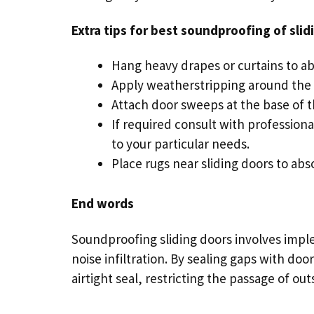
Extra tips for best soundproofing of
slid
Hang heavy drapes or curtains to a
Apply weatherstripping around the
Attach door sweeps at the base of t
If required consult with professiona
to your particular needs.
Place rugs near sliding doors to ab
End words
Soundproofing sliding doors involves imple
noise infiltration. By sealing gaps with d
airtight seal, restricting the passage of ou