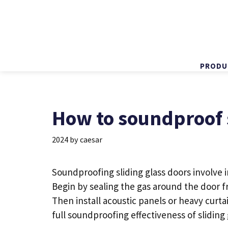
PRODU
Skip
to
content
How to soundproof s
2024
by
caesar
Soundproofing
sliding glass doors
involve i
Begin by sealing the gas around the
door
f
Then install acoustic panels or heavy curt
full soundproofing effectiveness of
sliding