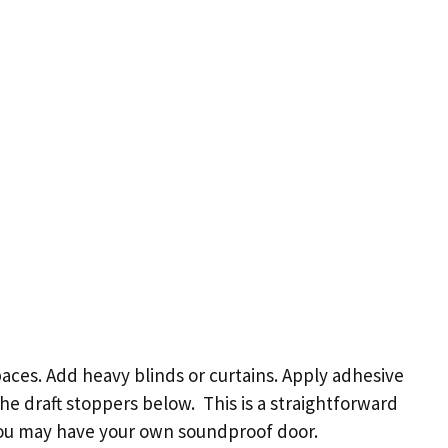
aces. Add heavy blinds or curtains. Apply adhesive
e draft stoppers below. This is a straightforward
you may have your own soundproof door.