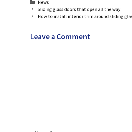
Categories
News
Sliding glass doors that open all the way
How to install interior trim around sliding gla
Leave a Comment
Comment
Name