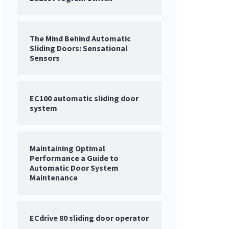
The Mind Behind Automatic
Sliding Doors: Sensational
Sensors
EC100 automatic sliding door
system
Maintaining Optimal
Performance a Guide to
Automatic Door System
Maintenance
ECdrive 80 sliding door operator