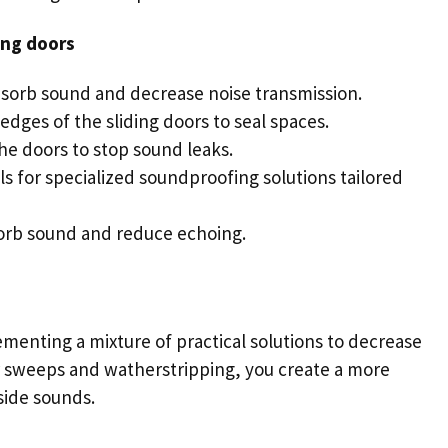
ing doors
bsorb sound and decrease noise transmission.
 edges of the
sliding doors
to seal spaces.
he doors to stop sound leaks.
ls for specialized soundproofing solutions tailored
sorb sound and reduce echoing.
menting a mixture of practical solutions to decrease
oor sweeps and watherstripping, you create a more
tside sounds.