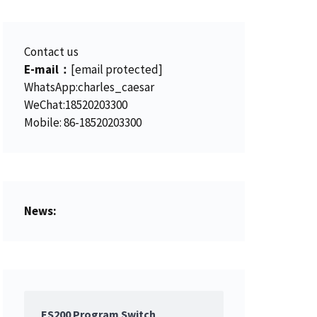
.
Contact us
E-mail：
[email protected]
WhatsApp:charles_caesar
WeChat:18520203300
Mobile: 86-18520203300
News:
ES200 Program Switch