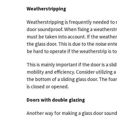
Weatherstripping
Weatherstripping is frequently needed to
door soundproof. When fixing a weatherstri
must be taken into account. If the weather
the glass door. This is due to the noise ent
be hard to operate if the weatherstrip is to
This is mainly important if the door is a
sli
mobility and efficiency. Consider utilizing 
the bottom of a sliding glass door. The foa
is closed or opened.
Doors with double glazing
Another way for making a glass door soundp