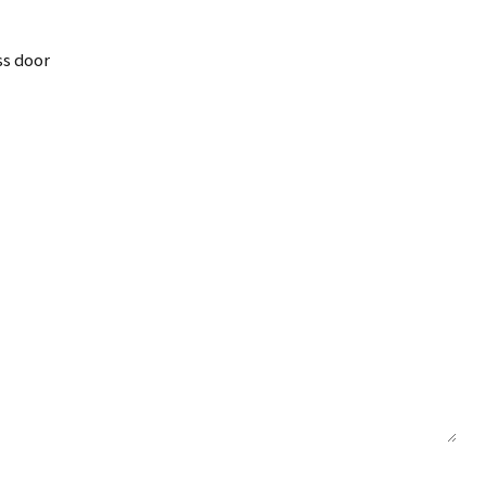
ss door