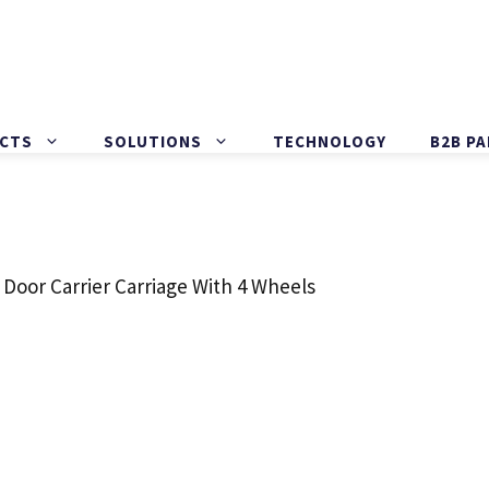
CTS
SOLUTIONS
TECHNOLOGY
B2B P
 Door Carrier Carriage With 4 Wheels