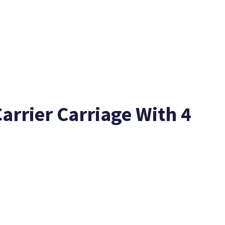
arrier Carriage With 4