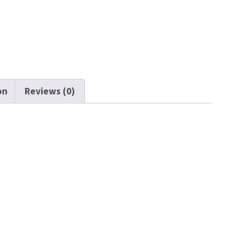
on
Reviews (0)