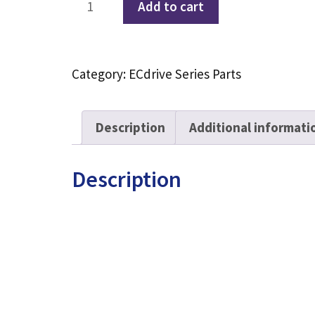
Add to cart
Automatic
Door
Carrier
Category:
ECdrive Series Parts
Carriage
With
4
Description
Additional informati
Wheels
quantity
Description