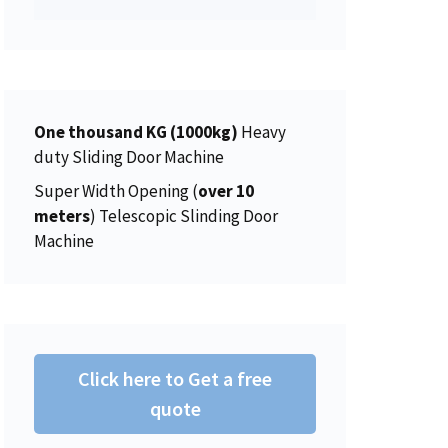
p
r
8
0
s
$
r
i
.
0
:
4
i
c
0
.
$
5
c
e
0
4
0
e
i
.
6
.
w
s
One thousand KG (1000kg)
Heavy
2
0
a
:
duty Sliding Door Machine
.
0
s
$
0
.
Super Width Opening (
over 10
:
1
0
meters
) Telescopic Slinding Door
$
5
.
Machine
1
0
5
.
6
0
.
0
0
.
Click here to Get a free
0
.
quote