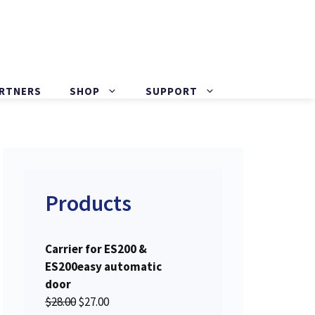
ARTNERS
SHOP
SUPPORT
Products
Carrier for ES200 &
ES200easy automatic
door
O
C
$
28.00
$
27.00