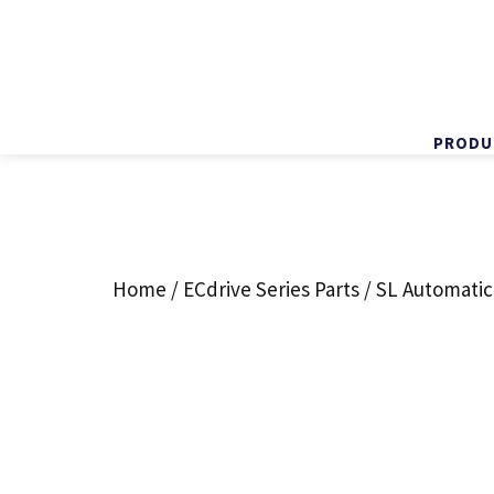
PRODU
Skip
to
content
Home
/
ECdrive Series Parts
/ SL Automatic