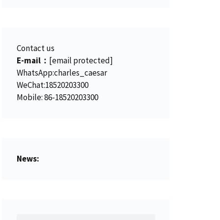
Contact us
E-mail：
[email protected]
WhatsApp:charles_caesar
WeChat:18520203300
Mobile: 86-18520203300
News: