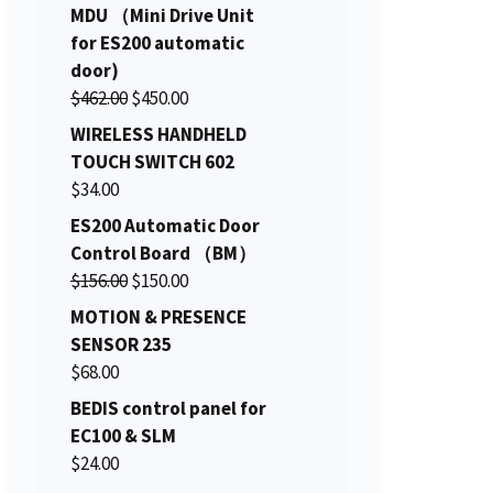
r
u
MDU （Mini Drive Unit
i
r
for ES200 automatic
g
r
door)
i
e
O
C
$
462.00
$
450.00
n
n
r
u
WIRELESS HANDHELD
a
t
i
r
TOUCH SWITCH 602
l
p
g
r
$
34.00
p
r
i
e
ES200 Automatic Door
r
i
n
n
Control Board （BM）
i
c
a
t
O
C
$
156.00
c
$
150.00
e
l
p
r
u
e
i
MOTION & PRESENCE
p
r
i
r
w
s
SENSOR 235
r
i
g
r
a
:
$
68.00
i
c
i
e
s
$
c
e
BEDIS control panel for
n
n
:
2
e
i
EC100 & SLM
a
t
$
7
w
s
$
24.00
l
p
2
.
a
: