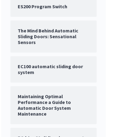
ES200 Program Switch
The Mind Behind Automatic
Sliding Doors: Sensational
Sensors
EC100 automatic sliding door
system
Maintaining Optimal
Performance a Guide to
Automatic Door System
Maintenance