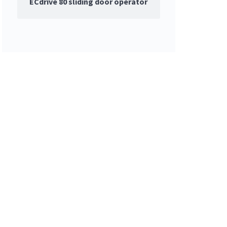
ECdrive 80 sliding door operator