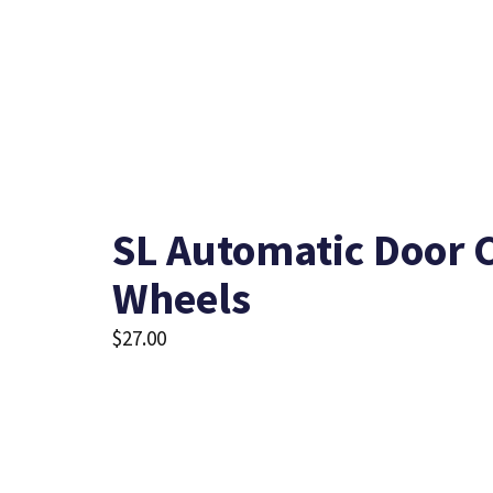
SL Automatic Door C
Wheels
$
27.00