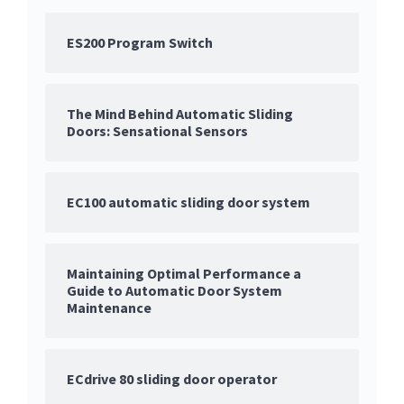
ES200 Program Switch
The Mind Behind Automatic Sliding
Doors: Sensational Sensors
EC100 automatic sliding door system
Maintaining Optimal Performance a
Guide to Automatic Door System
Maintenance
ECdrive 80 sliding door operator