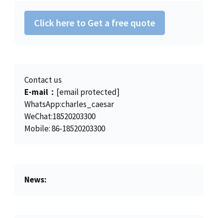
s
$
:
4
Click here to Get a free quote
$
5
4
0
6
.
2
0
.
0
Contact us
0
.
E-mail：
[email protected]
0
WhatsApp:charles_caesar
.
WeChat:18520203300
Mobile: 86-18520203300
News: