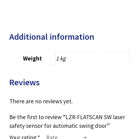
Additional information
Weight
1 kg
Reviews
There are no reviews yet.
Be the first to review “LZR-FLATSCAN SW laser
safety sensor for automatic swing door”
Your rating
*