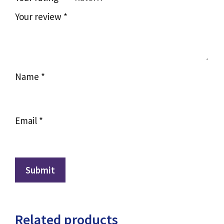
Your review
*
Name
*
Email
*
Related products