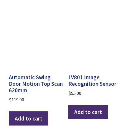
Automatic Swing
LV801 Image
Door Motion Top Scan
Recognition Sensor
620mm
$
55.00
$
119.00
Add to cart
Add to cart