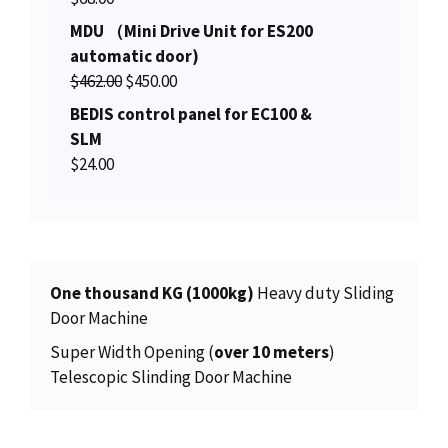
a
t
i
c
MDU （Mini Drive Unit for ES200
l
p
c
e
automatic door)
p
r
e
i
O
C
$
462.00
r
$
450.00
i
w
s
r
u
i
c
BEDIS control panel for EC100 &
a
:
i
r
c
e
SLM
s
$
g
r
e
i
$
24.00
:
1
i
e
w
s
$
5
n
n
a
:
1
0
a
t
s
$
5
.
l
p
:
2
6
0
p
r
$
7
One thousand KG (1000kg)
Heavy duty Sliding
.
0
r
i
2
.
Door Machine
0
.
i
c
8
0
0
Super Width Opening (
over 10 meters
)
c
e
.
0
.
Telescopic Slinding Door Machine
e
i
0
.
w
s
0
a
:
.