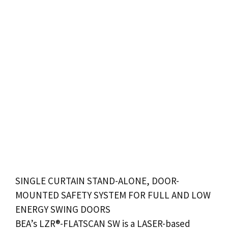
SINGLE CURTAIN STAND-ALONE,
DOOR
-
MOUNTED SAFETY SYSTEM FOR FULL AND LOW
ENERGY
SWING DOORS
BEA’s LZR®-FLATSCAN SW is a LASER-based