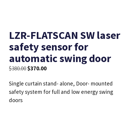
LZR-FLATSCAN SW laser
safety sensor for
automatic swing door
Original
Current
$
380.00
$
370.00
price
price
Single curtain stand- alone, Door- mounted
was:
is:
safety system for full and low energy swing
$380.00.
$370.00.
doors