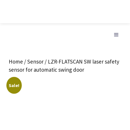
Skip
to
MENU
content
Home
/
Sensor
/ LZR-FLATSCAN SW laser safety
sensor for automatic swing door
Sale!