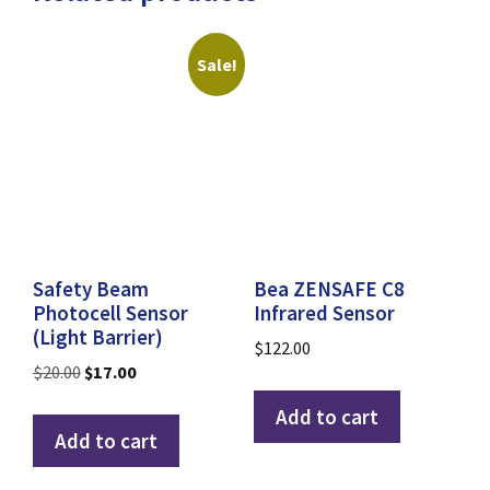
Sale!
Safety Beam
Bea ZENSAFE C8
Photocell Sensor
Infrared Sensor
(Light Barrier)
$
122.00
Original
Current
$
20.00
$
17.00
price
price
Add to cart
was:
is:
Add to cart
$20.00.
$17.00.