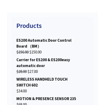
Products
ES200 Automatic Door Control
Board （BM）
O
C
$
156.00
$
150.00
r
u
Carrier for ES200 & ES200easy
i
r
automatic door
g
r
O
C
$
28.00
$
27.00
i
e
r
u
WIRELESS HANDHELD TOUCH
n
n
i
r
SWITCH 602
a
t
g
r
$
34.00
l
p
i
e
MOTION & PRESENCE SENSOR 235
p
r
n
n
$
68.00
r
i