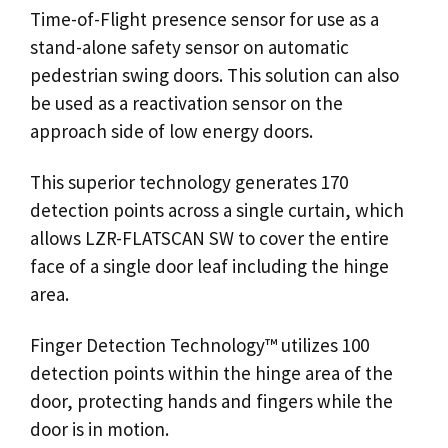
Time-of-Flight presence
sensor
for use as a
stand-alone
safety sensor
on automatic
pedestrian
swing doors
. This solution can also
be used as a reactivation
sensor
on the
approach side of low energy doors.
This superior technology generates 170
detection points across a single curtain, which
allows LZR-FLATSCAN SW to cover the entire
face of a single
door
leaf including the hinge
area.
Finger Detection Technology™ utilizes 100
detection points within the hinge area of the
door, protecting hands and fingers while the
door is in motion.