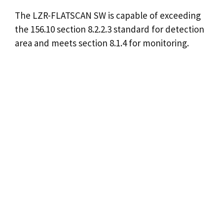
The LZR-FLATSCAN SW is capable of exceeding
the 156.10 section 8.2.2.3 standard for detection
area and meets section 8.1.4 for monitoring.