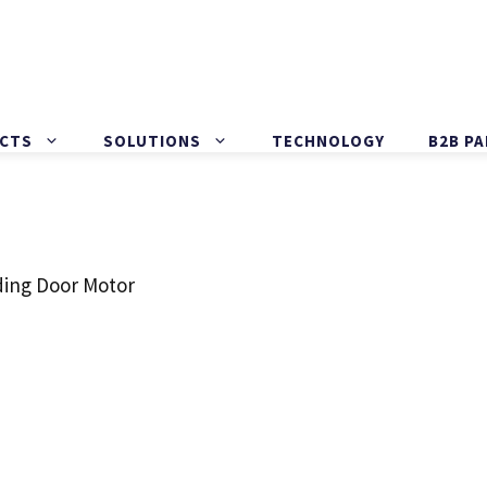
CTS
SOLUTIONS
TECHNOLOGY
B2B P
ding Door Motor