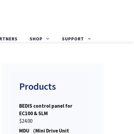
ARTNERS
SHOP
SUPPORT
Products
BEDIS control panel for
EC100 & SLM
$
24.00
MDU （Mini Drive Unit