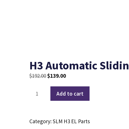
H3 Automatic Slidi
Original
Current
$
192.00
$
139.00
price
price
H3
was:
is:
Add to cart
Automatic
$192.00.
$139.00.
Sliding
Door
Category:
SLM H3 EL Parts
Motor