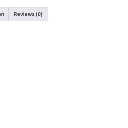
on
Reviews (0)