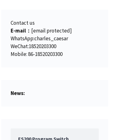
Contact us
E-mail：
[email protected]
WhatsApp:charles_caesar
WeChat:18520203300
Mobile: 86-18520203300
News:
ES200 Program Switch