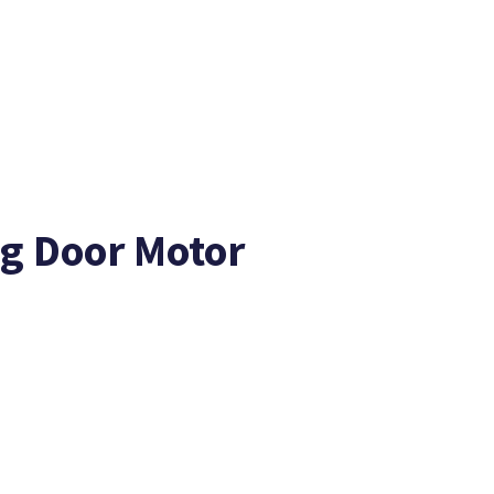
ng Door Motor