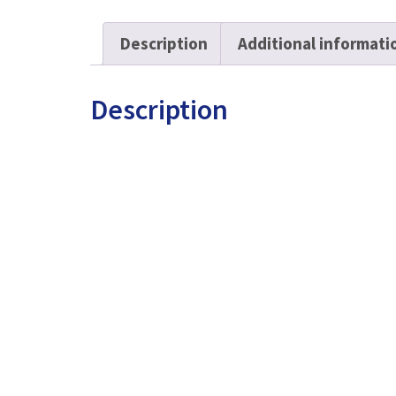
quantity
Description
Additional informati
Description