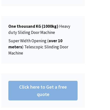
r
i
:
4
w
s
i
c
$
5
a
:
c
e
4
0
s
$
e
i
6
.
:
2
w
s
One thousand KG (1000kg)
Heavy
2
0
$
0
a
:
duty Sliding Door Machine
.
0
2
6
s
$
0
.
Super Width Opening (
over 10
2
.
:
1
0
meters
) Telescopic Slinding Door
5
0
$
5
.
Machine
.
0
1
0
0
.
5
.
0
6
0
.
.
0
0
.
Click here to Get a free
0
.
quote