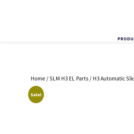
PRODU
Skip
to
content
Home
/
SLM H3 EL Parts
/ H3 Automatic Sli
Sale!