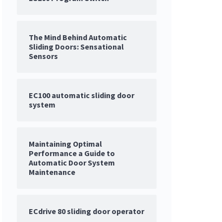
The Mind Behind Automatic
Sliding Doors: Sensational
Sensors
EC100 automatic sliding door
system
Maintaining Optimal
Performance a Guide to
Automatic Door System
Maintenance
ECdrive 80 sliding door operator