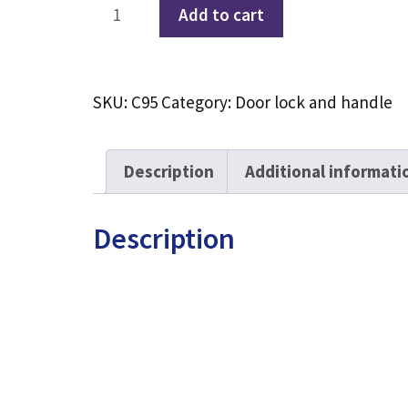
Electronic
Add to cart
peephole
visual
smart
SKU:
C95
Category:
Door lock and handle
door
lock
C95
Description
Additional informati
quantity
Description