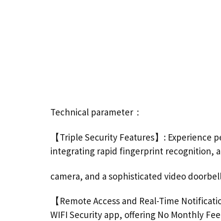
Technical parameter：
【Triple Security Features】: Experience pe
integrating rapid fingerprint recognition, 
camera, and a sophisticated video doorbel
【Remote Access and Real-Time Notificati
WIFI Security app, offering No Monthly Fee