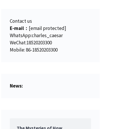
.
0
0
.
Contact us
0
E-mail：
[email protected]
.
WhatsApp:charles_caesar
WeChat:18520203300
Mobile: 86-18520203300
News:
The Mysteries of How