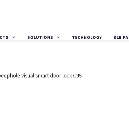
CTS
SOLUTIONS
TECHNOLOGY
B2B P
peephole visual smart door lock C95