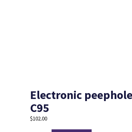
Electronic peephole
C95
$
102.00