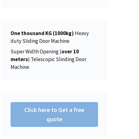
r
i
6
0
g
r
i
c
.
0
i
e
c
e
0
.
n
n
e
i
0
a
t
w
s
One thousand KG (1000kg)
.
Heavy
l
p
a
:
duty Sliding Door Machine
p
r
s
$
Super Width Opening (
over 10
r
i
:
4
meters
) Telescopic Slinding Door
i
c
$
5
Machine
c
e
4
0
e
i
6
.
w
s
2
0
a
:
.
0
s
$
0
.
:
2
Click here to Get a free
0
$
0
.
quote
2
6
2
.
5
0