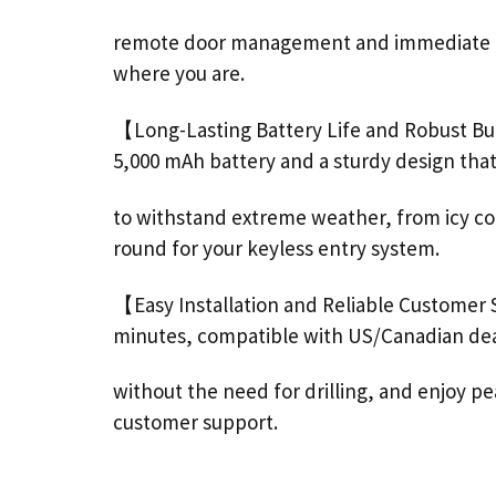
remote
door
management and immediate not
where you are.
【Long-Lasting Battery Life and Robust Bu
5,000 mAh battery and a sturdy design that’
to withstand extreme weather, from icy cold
round for your keyless entry system.
【Easy Installation and Reliable Customer
minutes, compatible with US/Canadian de
without the need for drilling, and enjoy 
customer
support
.