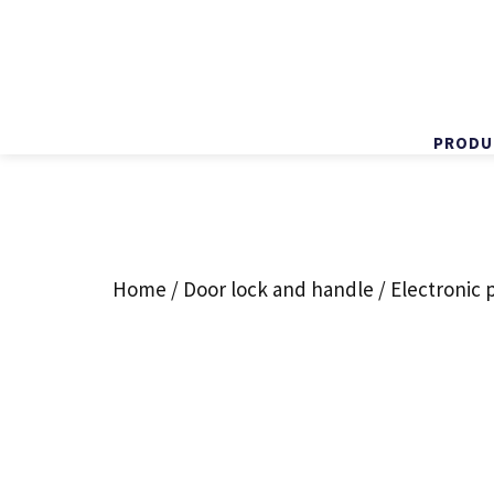
PRODU
Skip
to
content
Home
/
Door lock and handle
/ Electronic 