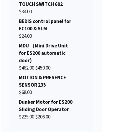
i
r
TOUCH SWITCH 602
g
r
$
34.00
i
e
BEDIS control panel for
n
n
EC100 & SLM
a
t
$
24.00
l
p
MDU （Mini Drive Unit
p
r
for ES200 automatic
r
i
door)
i
c
O
C
$
462.00
c
$
450.00
e
r
u
e
i
MOTION & PRESENCE
i
r
w
s
SENSOR 235
g
r
a
:
$
68.00
i
e
s
$
Dunker Motor for ES200
n
n
:
1
Sliding Door Operator
a
t
$
5
O
C
$
225.00
$
206.00
l
p
1
0
r
u
p
r
5
.
i
r