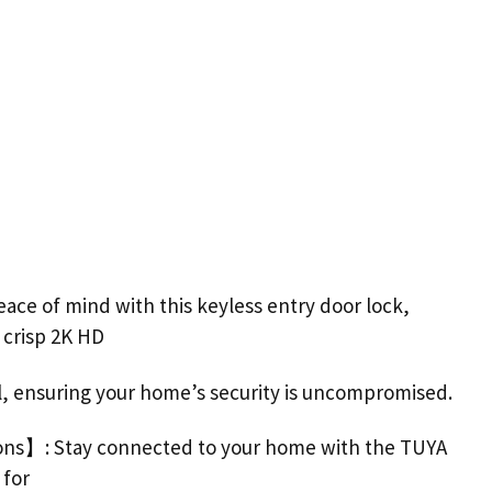
ace of mind with this keyless entry
door
lock
,
a crisp 2K HD
l, ensuring your home’s security is uncompromised.
ons】: Stay connected to your home with the TUYA
 for