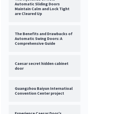
Automatic Sliding Doors
Maintain Calm and Lock Tight
are Cleared Up
The Benefits and Drawbacks of
Automatic Swing Doors: A
Comprehensive Guide
Caesar secret hidden cabinet
door
Guangzhou Baiyun Internatioal
Convention Center project
Experience Caesar Door’s