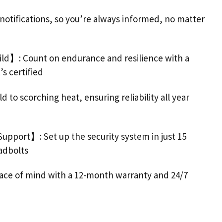
ifications, so you’re always informed, no matter
ild】: Count on endurance and resilience with a
s certified
 to scorching heat, ensuring reliability all year
Support
】: Set up the security system in just 15
adbolts
peace of mind with a 12-month warranty and 24/7