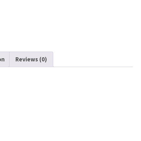
on
Reviews (0)