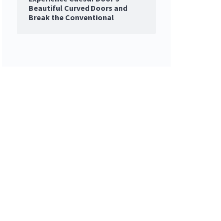
Beautiful Curved Doors and
Break the Conventional