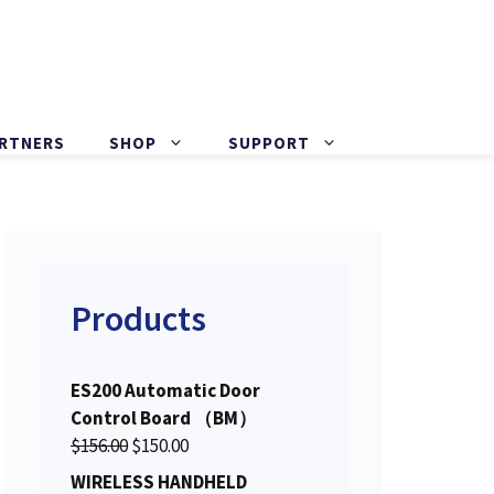
ARTNERS
SHOP
SUPPORT
Products
ES200 Automatic Door
Control Board （BM）
O
C
$
156.00
$
150.00
r
u
WIRELESS HANDHELD