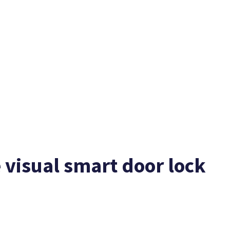
 visual smart door lock