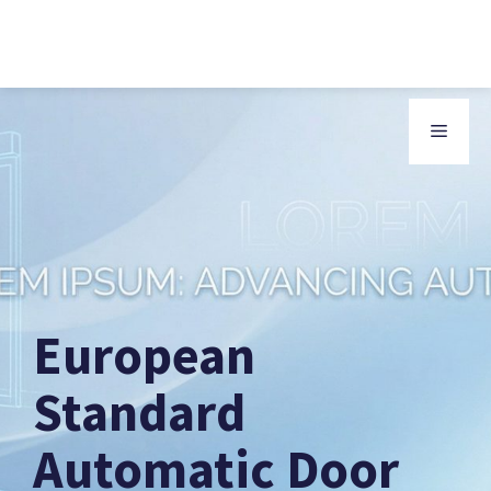
Skip
to
MENU
content
European
Standard
Automatic Door