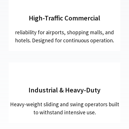
High-Traffic Commercial
reliability for airports, shopping malls, and
hotels. Designed for continuous operation.
Industrial & Heavy-Duty
Heavy-weight sliding and swing operators built
to withstand intensive use.