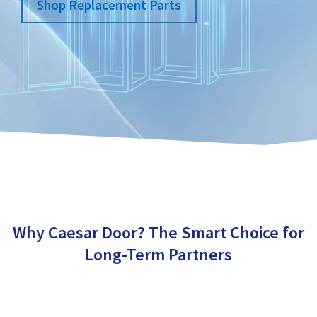
Shop Replacement Parts
Why Caesar Door? The Smart Choice for
Long-Term Partners