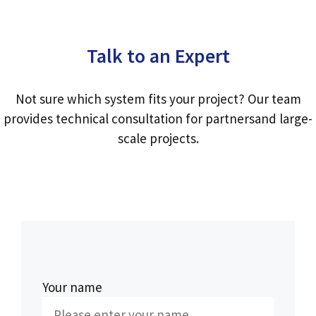
Talk to an Expert
Not sure which system fits your project? Our team
provides technical consultation for partnersand large-
scale projects.
Your name