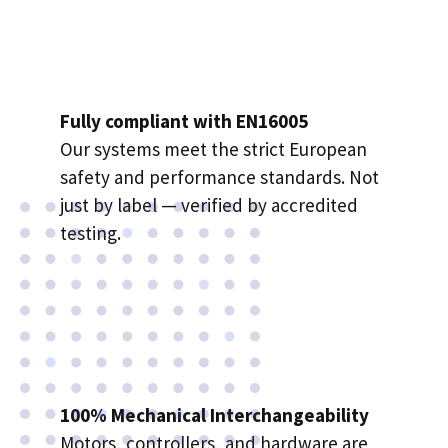
Fully compliant with EN16005
Our systems meet the strict European
safety and performance standards. Not
just by label — verified by accredited
testing.
100% Mechanical Interchangeability
Motors
, controllers, and hardware are