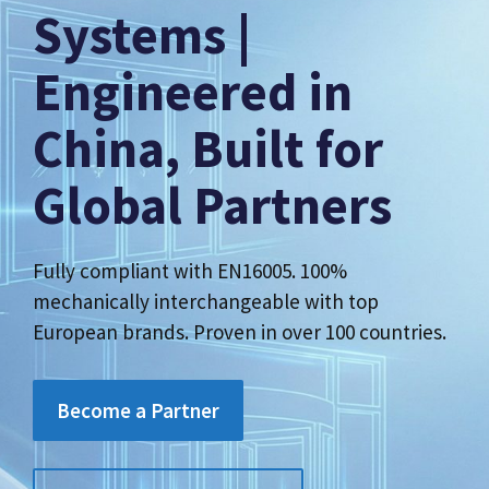
Systems |
Engineered in
China, Built for
Global Partners
Fully compliant with EN16005. 100%
mechanically interchangeable with top
European brands. Proven in over 100 countries.
Become a Partner