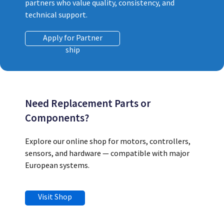
partners who value quality, consistency, and
technical support.
Apply for Partner
ship
Need Replacement Parts or
Components?
Explore our online shop for motors, controllers,
sensors, and hardware — compatible with major
European systems.
Visit Shop