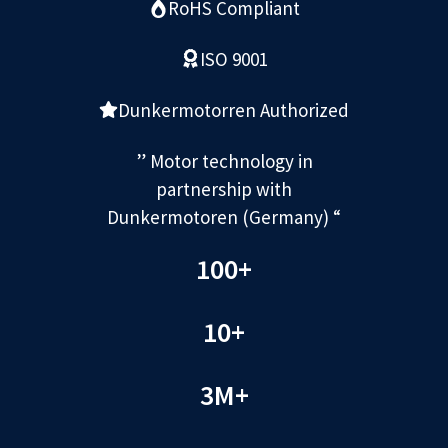
RoHS Compliant
ISO 9001
Dunkermotorren Authorized
” Motor technology in
partnership with
Dunkermotoren (Germany) “
100+
10+
3M+