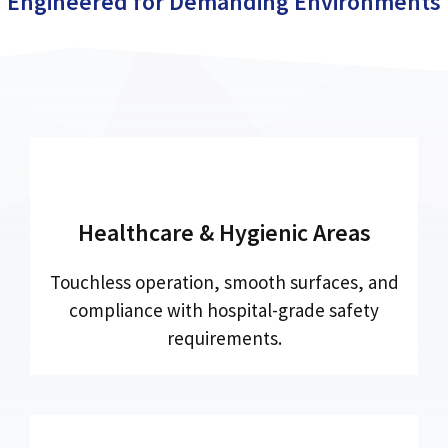
Engineered for Demanding Environments
Healthcare & Hygienic Areas
Touchless operation, smooth surfaces, and
compliance with hospital-grade safety
requirements.