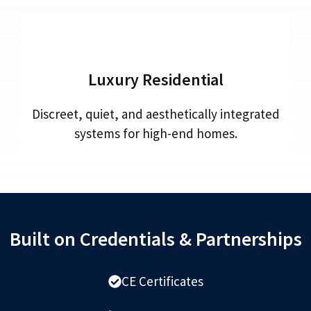
Luxury Residential
Discreet, quiet, and aesthetically integrated
systems for high-end homes.
Built on Credentials & Partnerships
CE Certificates