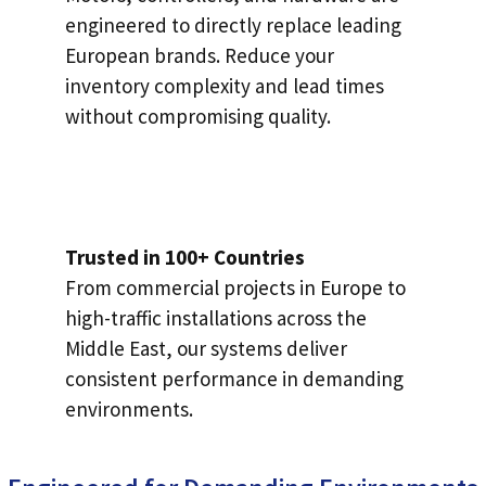
engineered to directly replace leading
European brands. Reduce your
inventory complexity and lead times
without compromising quality.
Trusted in 100+ Countries
From commercial projects in Europe to
high-traffic installations across the
Middle East, our systems deliver
consistent performance in demanding
environments.