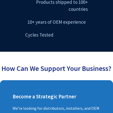
Products shipped to 100+
countries
10+ years of OEM experience
Cycles Tested
How Can We Support Your Business?
Become a Strategic Partner
We’re looking for distributors, installers, and OEM