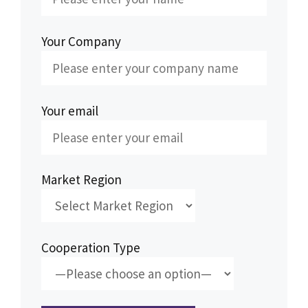
Your Company
Your email
Market Region
Cooperation Type