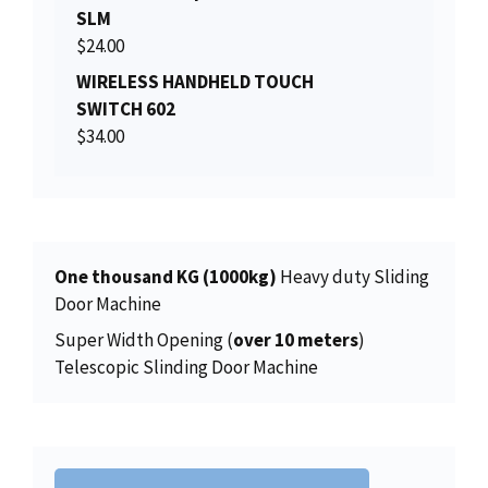
i
c
SLM
l
p
c
e
$
24.00
p
r
e
i
r
i
WIRELESS HANDHELD TOUCH
w
s
i
c
SWITCH 602
a
:
c
e
$
34.00
s
$
e
i
:
2
w
s
$
0
a
:
2
6
s
$
2
.
:
1
One thousand KG (1000kg)
Heavy duty Sliding
5
0
$
5
Door Machine
.
0
1
0
0
.
Super Width Opening (
over 10 meters
)
5
.
0
Telescopic Slinding Door Machine
6
0
.
.
0
0
.
0
.