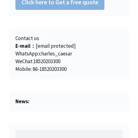
Click here to Get a free quote
Contact us
E-mail：
[email protected]
WhatsApp:charles_caesar
WeChat:18520203300
Mobile: 86-18520203300
News: