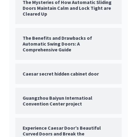
The Mysteries of How Automatic Sliding
Doors Maintain Calm and Lock Tight are
Cleared Up
The Benefits and Drawbacks of
Automatic Swing Doors: A
Comprehensive Guide
Caesar secret hidden cabinet door
Guangzhou Baiyun Internatioal
Convention Center project
Experience Caesar Door’s Beautiful
Curved Doors and Break the