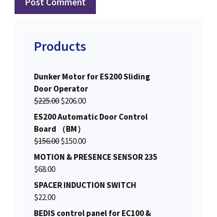
Products
Dunker Motor for ES200 Sliding
Door Operator
O
C
$
225.00
$
206.00
r
u
ES200 Automatic Door Control
i
r
Board （BM）
g
r
O
C
$
156.00
$
150.00
i
e
r
u
MOTION & PRESENCE SENSOR 235
n
n
i
r
$
68.00
a
t
g
r
SPACER INDUCTION SWITCH
l
p
i
e
$
22.00
p
r
n
n
r
i
BEDIS control panel for EC100 &
a
t