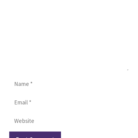
Name
Email
Website