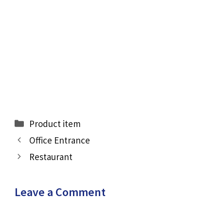
Categories
Product item
Office Entrance
Restaurant
Leave a Comment
Comment