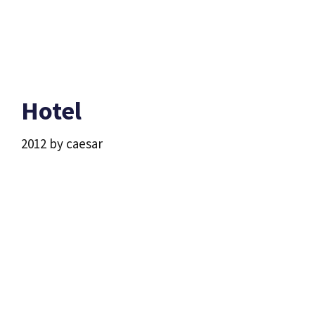
Hotel
2012
by
caesar