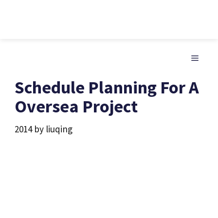
Skip
to
MENU
content
Schedule Planning For A
Oversea Project
2014
by
liuqing