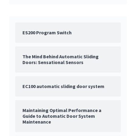
ES200 Program Switch
The Mind Behind Automatic Sliding
Doors: Sensational Sensors
EC100 automatic sliding door system
Maintaining Optimal Performance a
Guide to Automatic Door System
Maintenance