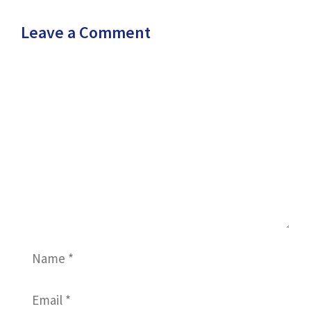
Leave a Comment
Comment
Name
Email