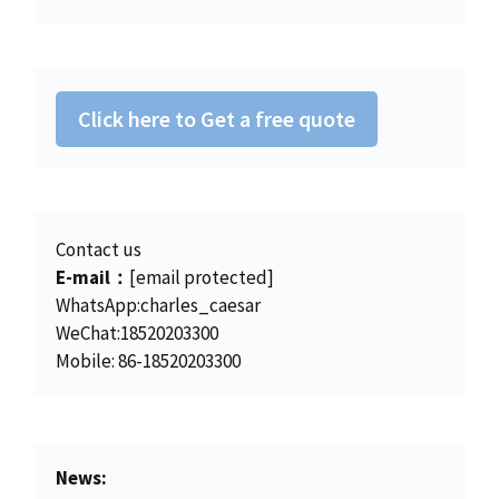
r
i
2
6
w
s
i
c
2
.
a
:
c
e
5
0
s
$
e
i
.
0
:
4
w
s
0
.
Click here to Get a free quote
$
5
a
:
0
4
0
s
$
.
6
.
:
1
2
0
$
5
.
0
Contact us
1
0
0
.
E-mail：
[email protected]
5
.
0
WhatsApp:charles_caesar
6
0
.
WeChat:18520203300
.
0
Mobile: 86-18520203300
0
.
0
.
News: