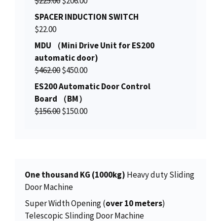
$
225.00
$
206.00
r
u
SPACER INDUCTION SWITCH
i
r
$
22.00
g
r
MDU （Mini Drive Unit for ES200
i
e
automatic door)
n
n
O
C
$
462.00
$
450.00
a
t
r
u
ES200 Automatic Door Control
l
p
i
r
Board （BM）
p
r
g
r
O
C
$
156.00
r
$
150.00
i
i
e
r
u
i
c
n
n
i
r
c
e
a
t
g
r
e
i
l
p
i
e
w
s
p
r
n
n
a
:
One thousand KG (1000kg)
Heavy duty Sliding
r
i
a
t
s
$
Door Machine
i
c
l
p
:
2
Super Width Opening (
over 10 meters
)
c
e
p
r
$
0
Telescopic Slinding Door Machine
e
i