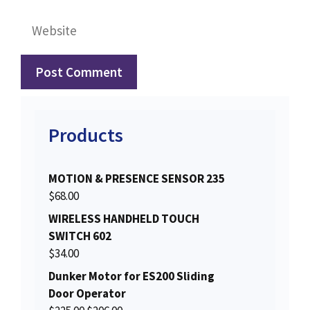
Website
Products
MOTION & PRESENCE SENSOR 235
$
68.00
WIRELESS HANDHELD TOUCH
SWITCH 602
$
34.00
Dunker Motor for ES200 Sliding
Door Operator
O
C