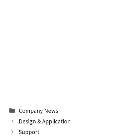
Categories
Company News
Design & Application
Support